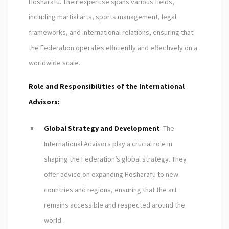
Hosharafu. Their expertise spans various fields,
including martial arts, sports management, legal
frameworks, and international relations, ensuring that
the Federation operates efficiently and effectively on a
worldwide scale.
Role and Responsibilities of the International
Advisors:
Global Strategy and Development
: The
International Advisors play a crucial role in
shaping the Federation’s global strategy. They
offer advice on expanding Hosharafu to new
countries and regions, ensuring that the art
remains accessible and respected around the
world.