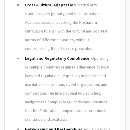
Cross-Cultural Adaptation
: Martial arts
traditions vary globally, and the International
Advisors assist in adapting the Hosharafu
curriculum to align with the cultural and societal
norms of different countries, without
compromising the art’s core principles.
Legal and Regulatory Compliance
: Operating
in multiple countries requires adherence to local
laws and regulations, especially in the areas of
martial arts instruction, event organization, and
competition. The International Advisors help
navigate the complex legal landscape, ensuring
that the Federation complies with international
standards and local laws.
Networking and Partnerships
: Advisors play a