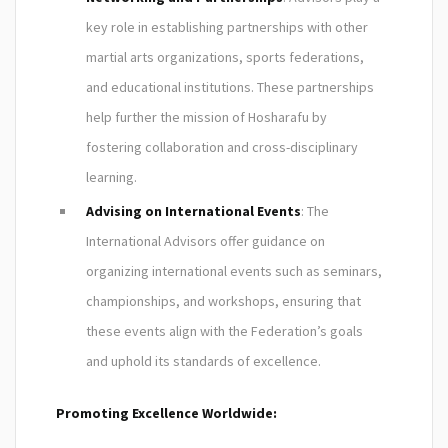
key role in establishing partnerships with other
martial arts organizations, sports federations,
and educational institutions. These partnerships
help further the mission of Hosharafu by
fostering collaboration and cross-disciplinary
learning.
Advising on International Events
: The
International Advisors offer guidance on
organizing international events such as seminars,
championships, and workshops, ensuring that
these events align with the Federation’s goals
and uphold its standards of excellence.
Promoting Excellence Worldwide: