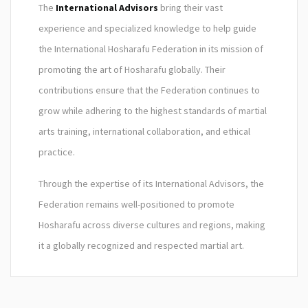
The
International Advisors
bring their vast
experience and specialized knowledge to help guide
the International Hosharafu Federation in its mission of
promoting the art of Hosharafu globally. Their
contributions ensure that the Federation continues to
grow while adhering to the highest standards of martial
arts training, international collaboration, and ethical
practice.
Through the expertise of its International Advisors, the
Federation remains well-positioned to promote
Hosharafu across diverse cultures and regions, making
it a globally recognized and respected martial art.