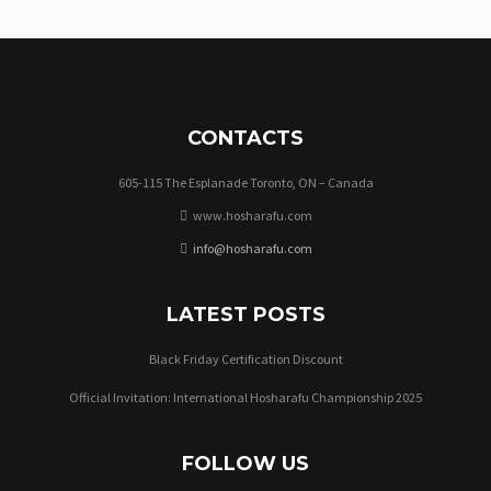
CONTACTS
605-115 The Esplanade Toronto, ON – Canada
www.hosharafu.com
info@hosharafu.com
LATEST POSTS
Black Friday Certification Discount
Official Invitation: International Hosharafu Championship 2025
FOLLOW US