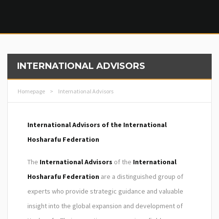
INTERNATIONAL ADVISORS
Homepage
>
International Advisors
International Advisors of the International
Hosharafu Federation
The
International Advisors
of the
International
Hosharafu Federation
are a distinguished group of
experts who provide strategic guidance and valuable
insight into the global expansion and development of