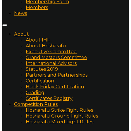
Membership Form
Members
News
About
About IHF
About Hosharafu
Executive Committee
Grand Masters Committee
International Advisors
Statutes 2019
Partners and Partnerships
Certification
Black Friday Certification
Grading
Certificates Registry
Competition Rules
Hosharafu Strike Fight Rules
Hosharafu Ground Fight Rules
Hosharafu Mixed Fight Rules