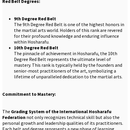
Red Belt Degrees:
9th Degree Red Belt
The 9th Degree Red Belt is one of the highest honors in
the martial arts world. Holders of this rank are revered
for their profound knowledge and enduring influence
within Hosharafu.
10th Degree Red Belt
The pinnacle of achievement in Hosharafu, the 10th
Degree Red Belt represents the ultimate level of
mastery. This rank is typically held by the founders and
senior-most practitioners of the art, symbolizing a
lifetime of unparalleled dedication to the martial arts.
Commitment to Mastery:
The
Grading System of the International Hosharafu
Federation
not only recognizes technical skill but also the
personal growth and leadership qualities of its practitioners.
Each belt and degree represents a new phase of learning,