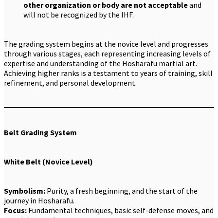
other organization or body are not acceptable
and
will not be recognized by the IHF.
The grading system begins at the novice level and progresses
through various stages, each representing increasing levels of
expertise and understanding of the Hosharafu martial art.
Achieving higher ranks is a testament to years of training, skill
refinement, and personal development.
Belt Grading System
White Belt (Novice Level)
Symbolism:
Purity, a fresh beginning, and the start of the
journey in Hosharafu.
Focus:
Fundamental techniques, basic self-defense moves, and