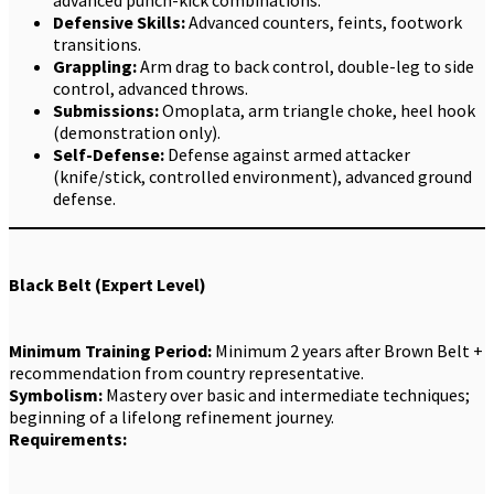
Defensive Skills:
Advanced counters, feints, footwork
transitions.
Grappling:
Arm drag to back control, double-leg to side
control, advanced throws.
Submissions:
Omoplata, arm triangle choke, heel hook
(demonstration only).
Self-Defense:
Defense against armed attacker
(knife/stick, controlled environment), advanced ground
defense.
Black Belt (Expert Level)
Minimum Training Period:
Minimum 2 years after Brown Belt +
recommendation from country representative.
Symbolism:
Mastery over basic and intermediate techniques;
beginning of a lifelong refinement journey.
Requirements: