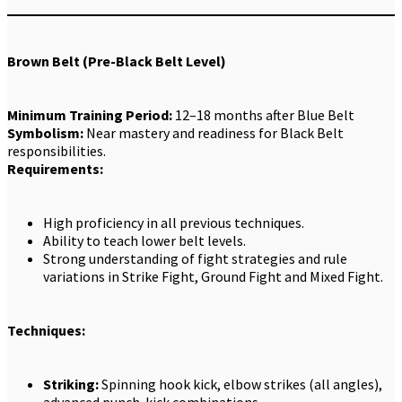
Brown Belt (Pre-Black Belt Level)
Minimum Training Period:
12–18 months after Blue Belt
Symbolism:
Near mastery and readiness for Black Belt
responsibilities.
Requirements:
High proficiency in all previous techniques.
Ability to teach lower belt levels.
Strong understanding of fight strategies and rule
variations in Strike Fight, Ground Fight and Mixed Fight.
Techniques:
Striking:
Spinning hook kick, elbow strikes (all angles),
advanced punch-kick combinations.