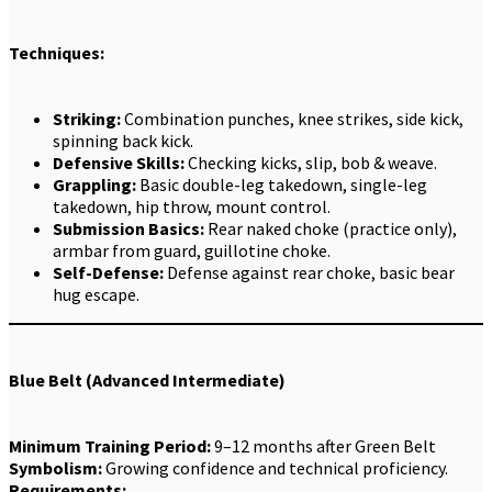
Techniques:
Striking:
Combination punches, knee strikes, side kick,
spinning back kick.
Defensive Skills:
Checking kicks, slip, bob & weave.
Grappling:
Basic double-leg takedown, single-leg
takedown, hip throw, mount control.
Submission Basics:
Rear naked choke (practice only),
armbar from guard, guillotine choke.
Self-Defense:
Defense against rear choke, basic bear
hug escape.
Blue Belt (Advanced Intermediate)
Minimum Training Period:
9–12 months after Green Belt
Symbolism:
Growing confidence and technical proficiency.
Requirements: