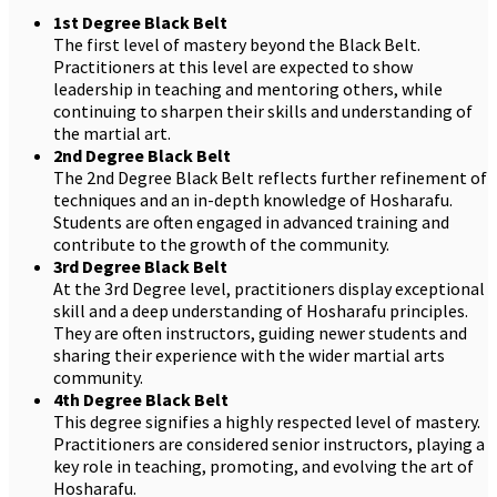
1st Degree Black Belt
The first level of mastery beyond the Black Belt.
Practitioners at this level are expected to show
leadership in teaching and mentoring others, while
continuing to sharpen their skills and understanding of
the martial art.
2nd Degree Black Belt
The 2nd Degree Black Belt reflects further refinement of
techniques and an in-depth knowledge of Hosharafu.
Students are often engaged in advanced training and
contribute to the growth of the community.
3rd Degree Black Belt
At the 3rd Degree level, practitioners display exceptional
skill and a deep understanding of Hosharafu principles.
They are often instructors, guiding newer students and
sharing their experience with the wider martial arts
community.
4th Degree Black Belt
This degree signifies a highly respected level of mastery.
Practitioners are considered senior instructors, playing a
key role in teaching, promoting, and evolving the art of
Hosharafu.