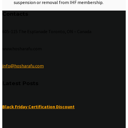
suspension or removal from IHF membership.
Contacts
605-115 The Esplanade Toronto, ON – Canada
www.hosharafu.com
info@hosharafu.com
Latest Posts
Black Friday Certification Discount