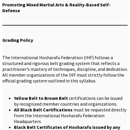
Promoting Mixed Martial Arts & Reality-Based Self-
Defense
Grading Policy
The International Hosharafu Federation (IHF) follows a
structured and rigorous belt grading system that reflects a
practitioner’s mastery of techniques, discipline, and dedication.
All member organizations of the IHF must strictly follow the
official grading system outlined in this syllabus.
Yellow Belt to Brown Belt
certifications can be issued
by recognized member countries and organizations.
All Black Belt Certifications
must be requested directly
from the International Hosharafu Federation
Headquarters.
Black Belt Certificates of Hosharafu issued by any