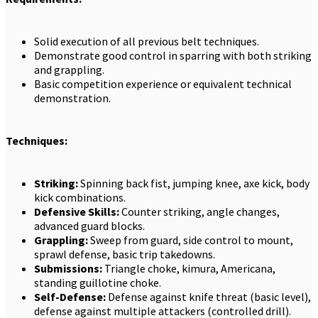
Solid execution of all previous belt techniques.
Demonstrate good control in sparring with both striking
and grappling.
Basic competition experience or equivalent technical
demonstration.
Techniques:
Striking:
Spinning back fist, jumping knee, axe kick, body
kick combinations.
Defensive Skills:
Counter striking, angle changes,
advanced guard blocks.
Grappling:
Sweep from guard, side control to mount,
sprawl defense, basic trip takedowns.
Submissions:
Triangle choke, kimura, Americana,
standing guillotine choke.
Self-Defense:
Defense against knife threat (basic level),
defense against multiple attackers (controlled drill).