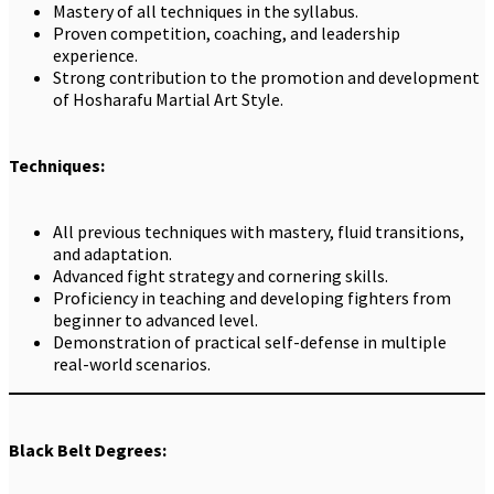
Mastery of all techniques in the syllabus.
Proven competition, coaching, and leadership
experience.
Strong contribution to the promotion and development
of Hosharafu Martial Art Style.
Techniques:
All previous techniques with mastery, fluid transitions,
and adaptation.
Advanced fight strategy and cornering skills.
Proficiency in teaching and developing fighters from
beginner to advanced level.
Demonstration of practical self-defense in multiple
real-world scenarios.
Black Belt Degrees: