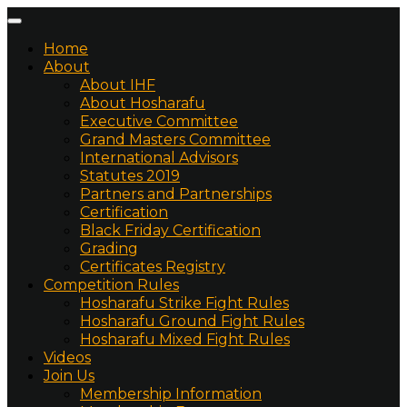
Home
About
About IHF
About Hosharafu
Executive Committee
Grand Masters Committee
International Advisors
Statutes 2019
Partners and Partnerships
Certification
Black Friday Certification
Grading
Certificates Registry
Competition Rules
Hosharafu Strike Fight Rules
Hosharafu Ground Fight Rules
Hosharafu Mixed Fight Rules
Videos
Join Us
Membership Information