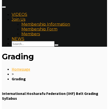
VIDEOS
Join Us
Membership Information
Membership Form
Members
NEWS
Grading
Homepage
>
Grading
International Hosharafu Federation (IHF) Belt Grading
Syllabus