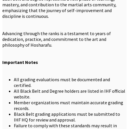
mastery, and contribution to the martial arts community,
emphasizing that the journey of self-improvement and
discipline is continuous.
Advancing through the ranks is a testament to years of
dedication, practice, and commitment to the art and
philosophy of Hosharafu.
Important Notes
All grading evaluations must be documented and
certified.
All Black Belt and Degree holders are listed in IHF official
website.
Member organizations must maintain accurate grading
records.
Black Belt grading applications must be submitted to
IHF HQ for review and approval.
Failure to comply with these standards may result in