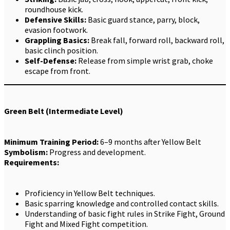
roundhouse kick.
Defensive Skills:
Basic guard stance, parry, block,
evasion footwork.
Grappling Basics:
Break fall, forward roll, backward roll,
basic clinch position.
Self-Defense:
Release from simple wrist grab, choke
escape from front.
Green Belt (Intermediate Level)
Minimum Training Period:
6–9 months after Yellow Belt
Symbolism:
Progress and development.
Requirements:
Proficiency in Yellow Belt techniques.
Basic sparring knowledge and controlled contact skills.
Understanding of basic fight rules in Strike Fight, Ground
Fight and Mixed Fight competition.