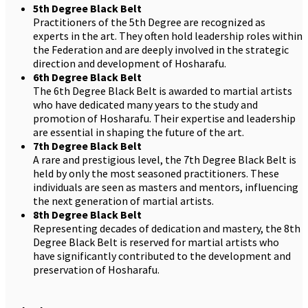
5th Degree Black Belt
Practitioners of the 5th Degree are recognized as
experts in the art. They often hold leadership roles within
the Federation and are deeply involved in the strategic
direction and development of Hosharafu.
6th Degree Black Belt
The 6th Degree Black Belt is awarded to martial artists
who have dedicated many years to the study and
promotion of Hosharafu. Their expertise and leadership
are essential in shaping the future of the art.
7th Degree Black Belt
A rare and prestigious level, the 7th Degree Black Belt is
held by only the most seasoned practitioners. These
individuals are seen as masters and mentors, influencing
the next generation of martial artists.
8th Degree Black Belt
Representing decades of dedication and mastery, the 8th
Degree Black Belt is reserved for martial artists who
have significantly contributed to the development and
preservation of Hosharafu.