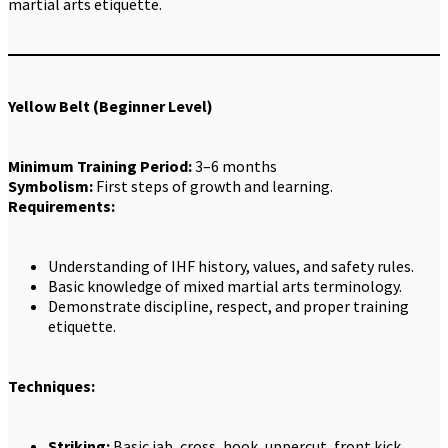
martial arts etiquette.
Yellow Belt (Beginner Level)
Minimum Training Period:
3–6 months
Symbolism:
First steps of growth and learning.
Requirements:
Understanding of IHF history, values, and safety rules.
Basic knowledge of mixed martial arts terminology.
Demonstrate discipline, respect, and proper training
etiquette.
Techniques:
Striking:
Basic jab, cross, hook, uppercut, front kick,