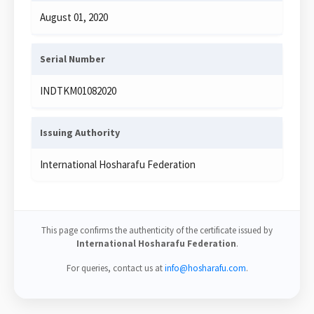
August 01, 2020
Serial Number
INDTKM01082020
Issuing Authority
International Hosharafu Federation
This page confirms the authenticity of the certificate issued by
International Hosharafu Federation
.
For queries, contact us at
info@hosharafu.com
.