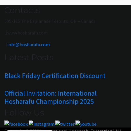
Contacts
605-115 The Esplanade Toronto, ON – Canada
www.hosharafu.com
info@hosharafu.com
Latest Posts
Black Friday Certification Discount
Official Invitation: International
Hosharafu Championship 2025
Follow Us