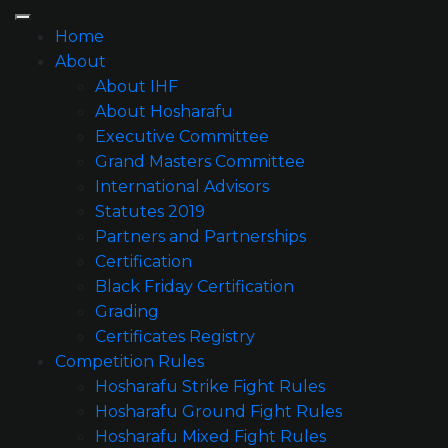
Home
About
About IHF
About Hosharafu
Executive Committee
Grand Masters Committee
International Advisors
Statutes 2019
Partners and Partnerships
Certification
Black Friday Certification
Grading
Certificates Registry
Competition Rules
Hosharafu Strike Fight Rules
Hosharafu Ground Fight Rules
Hosharafu Mixed Fight Rules