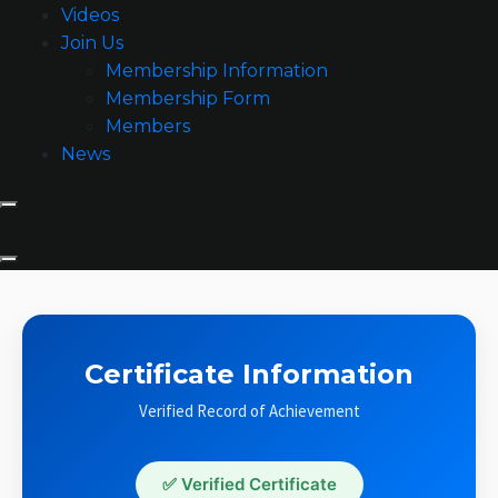
Videos
Join Us
Membership Information
Membership Form
Members
News
Certificate Information
Verified Record of Achievement
✅ Verified Certificate