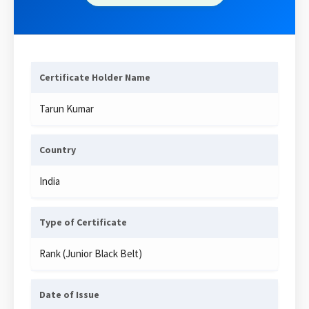
Certificate Holder Name
Tarun Kumar
Country
India
Type of Certificate
Rank (Junior Black Belt)
Date of Issue