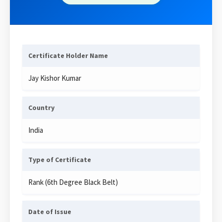
Certificate Holder Name
Jay Kishor Kumar
Country
India
Type of Certificate
Rank (6th Degree Black Belt)
Date of Issue