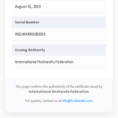
August 01, 2019
Serial Number
INDJKKM01082019
Issuing Authority
International Hosharafu Federation
This page confirms the authenticity of the certificate issued by
International Hosharafu Federation
.
For queries, contact us at
info@hosharafu.com
.