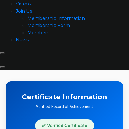
Videos
Join Us
Membership Information
Membership Form
Members
News
Certificate Information
Verified Record of Achievement
✅ Verified Certificate