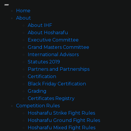
Home
About
About IHF
About Hosharafu
Executive Committee
Grand Masters Committee
International Advisors
Statutes 2019
Partners and Partnerships
Certification
Black Friday Certification
Grading
Certificates Registry
Competition Rules
Hosharafu Strike Fight Rules
Hosharafu Ground Fight Rules
Hosharafu Mixed Fight Rules