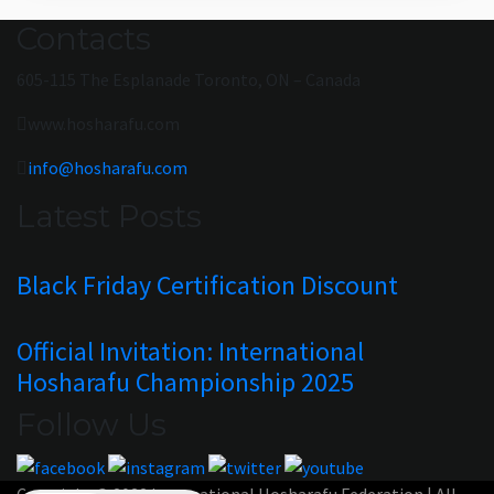
Contacts
605-115 The Esplanade Toronto, ON – Canada
www.hosharafu.com
info@hosharafu.com
Latest Posts
Black Friday Certification Discount
Official Invitation: International
Hosharafu Championship 2025
Follow Us