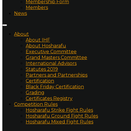
Membership Form
Members
News
About
About IHF
About Hosharafu
Executive Committee
Grand Masters Committee
International Advisors
Statutes 2019
Partners and Partnerships
Certification
Black Friday Certification
Grading
Certificates Registry
Competition Rules
Hosharafu Strike Fight Rules
Hosharafu Ground Fight Rules
Hosharafu Mixed Fight Rules