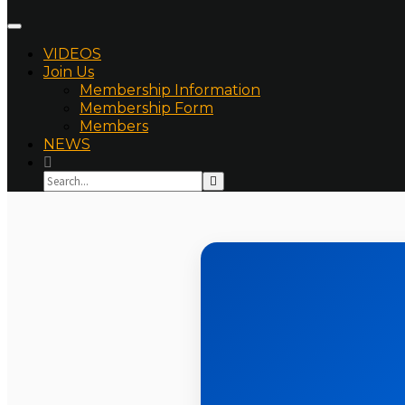
VIDEOS
Join Us
Membership Information
Membership Form
Members
NEWS