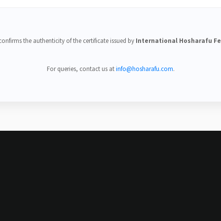
onfirms the authenticity of the certificate issued by
International Hosharafu F
For queries, contact us at
info@hosharafu.com
.