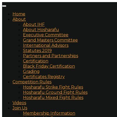
Home
About
About IHF
About Hosharafu
Executive Committee
Grand Masters Committee
International Advisors
Statutes 2019
Partners and Partnerships
Certification
Black Friday Certification
Grading
Certificates Registry
Competition Rules
Hosharafu Strike Fight Rules
Hosharafu Ground Fight Rules
Hosharafu Mixed Fight Rules
Videos
Join Us
Membership Information