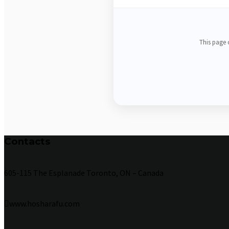
This page c
Contacts
605-115 The Esplanade Toronto, ON – Canada
www.hosharafu.com