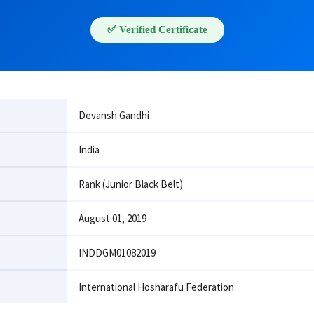
✅ Verified Certificate
Devansh Gandhi
India
Rank (Junior Black Belt)
August 01, 2019
INDDGM01082019
International Hosharafu Federation