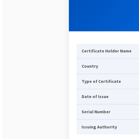
Certificate Holder Name
Country
Type of Certificate
Date of Issue
Serial Number
Issuing Authority