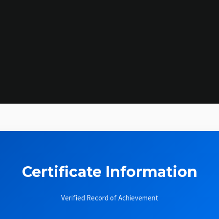
Certificate Information
Verified Record of Achievement