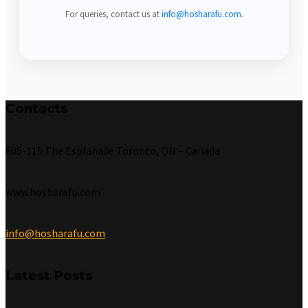
For queries, contact us at
info@hosharafu.com
.
Contacts
605-115 The Esplanade Toronto, ON – Canada
www.hosharafu.com
info@hosharafu.com
Latest Posts