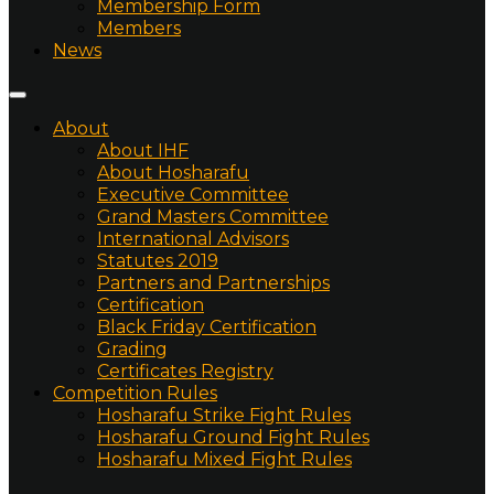
Membership Form
Members
News
About
About IHF
About Hosharafu
Executive Committee
Grand Masters Committee
International Advisors
Statutes 2019
Partners and Partnerships
Certification
Black Friday Certification
Grading
Certificates Registry
Competition Rules
Hosharafu Strike Fight Rules
Hosharafu Ground Fight Rules
Hosharafu Mixed Fight Rules