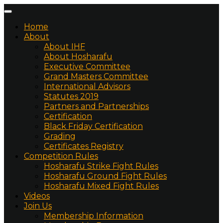
Home
About
About IHF
About Hosharafu
Executive Committee
Grand Masters Committee
International Advisors
Statutes 2019
Partners and Partnerships
Certification
Black Friday Certification
Grading
Certificates Registry
Competition Rules
Hosharafu Strike Fight Rules
Hosharafu Ground Fight Rules
Hosharafu Mixed Fight Rules
Videos
Join Us
Membership Information