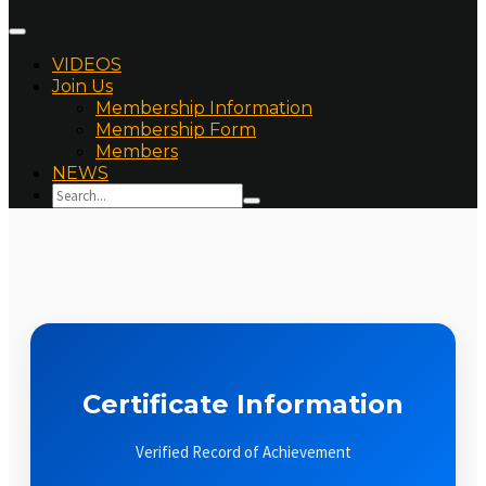
VIDEOS
Join Us
Membership Information
Membership Form
Members
NEWS
Certificate Information
Verified Record of Achievement