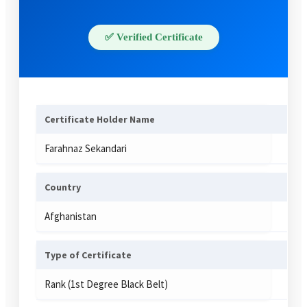
✅ Verified Certificate
Certificate Holder Name
Farahnaz Sekandari
Country
Afghanistan
Type of Certificate
Rank (1st Degree Black Belt)