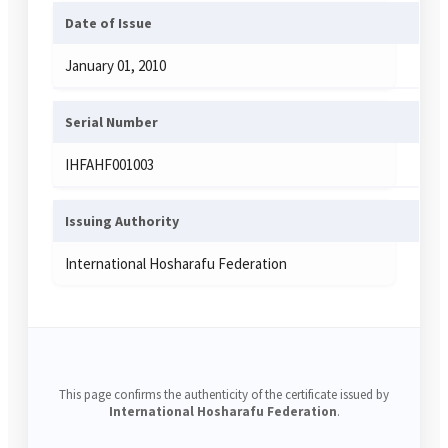
Date of Issue
January 01, 2010
Serial Number
IHFAHF001003
Issuing Authority
International Hosharafu Federation
This page confirms the authenticity of the certificate issued by
International Hosharafu Federation
.