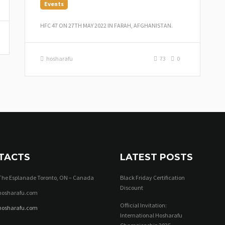
Events
HFC 47 ON 27TH MAY 2022 IN FARAH, AFGHANISTAN.
hosharafu
73
0
TACTS
LATEST POSTS
The Esplanade Toronto, ON – Canada
Black Friday Certification
Discount
osharafu.com
Official Invitation:
hosharafu.com
International Hosharafu