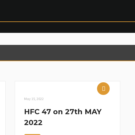
May 15, 2022
HFC 47 on 27th MAY
2022