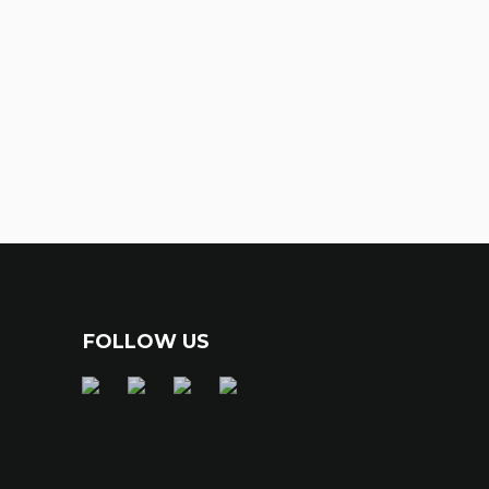
FOLLOW US