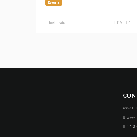
Events
hosharafu
419
0
CON
605-115 
www.h
info@