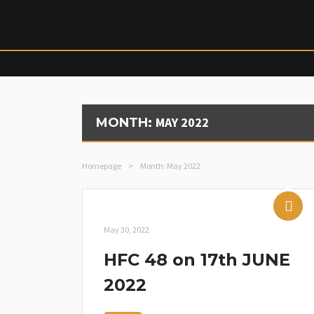
MAY 2022
MONTH:
Homepage
>
Month:
May 2022
May 30, 2022
HFC 48 on 17th JUNE
2022