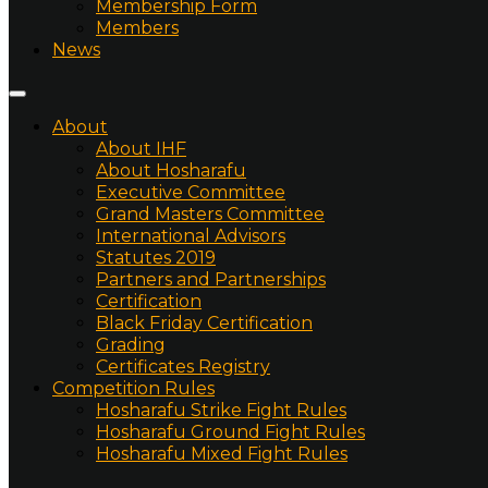
Membership Form
Members
News
About
About IHF
About Hosharafu
Executive Committee
Grand Masters Committee
International Advisors
Statutes 2019
Partners and Partnerships
Certification
Black Friday Certification
Grading
Certificates Registry
Competition Rules
Hosharafu Strike Fight Rules
Hosharafu Ground Fight Rules
Hosharafu Mixed Fight Rules