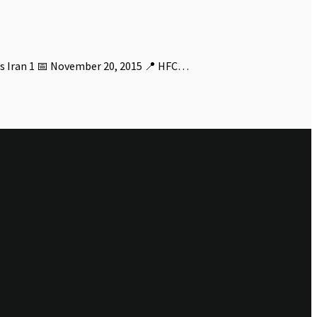
s Iran 1 📅 November 20, 2015 📍 HFC…