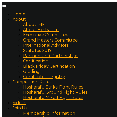
Home
About
About IHF
About Hosharafu
Executive Committee
Grand Masters Committee
International Advisors
Statutes 2019
Partners and Partnerships
Certification
Black Friday Certification
Grading
Certificates Registry
Competition Rules
Hosharafu Strike Fight Rules
Hosharafu Ground Fight Rules
Hosharafu Mixed Fight Rules
Videos
Join Us
Membership Information