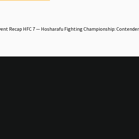
vent Recap HFC 7 — Hosharafu Fighting Championship: Contender