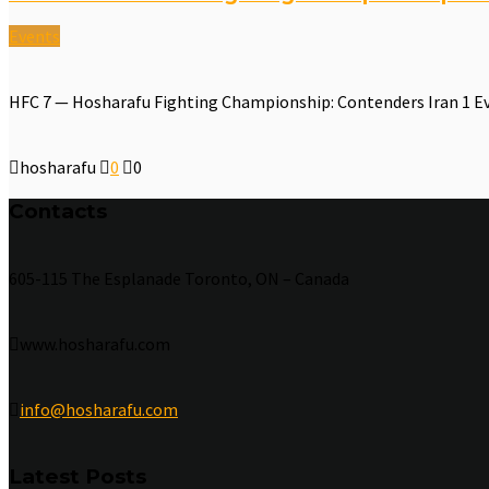
Events
HFC 7 — Hosharafu Fighting Championship: Contenders Iran 1 E
hosharafu
0
0
Contacts
605-115 The Esplanade Toronto, ON – Canada
www.hosharafu.com
info@hosharafu.com
Latest Posts