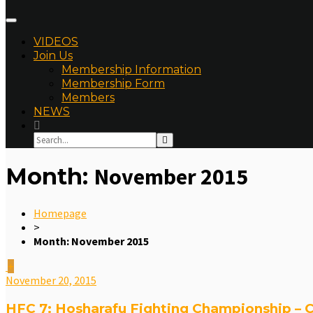
VIDEOS
Join Us
Membership Information
Membership Form
Members
NEWS
Month:
November 2015
Homepage
>
Month:
November 2015
November 20, 2015
HFC 7: Hosharafu Fighting Championship – C